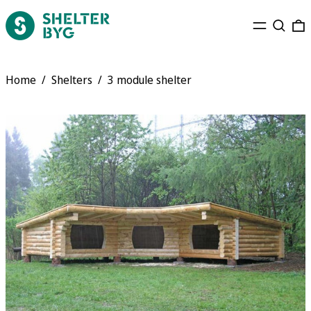
Menu
Search
0
Home
/
Shelters
/
3 module shelter