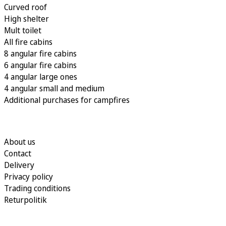
Curved roof
High shelter
Mult toilet
All fire cabins
8 angular fire cabins
6 angular fire cabins
4 angular large ones
4 angular small and medium
Additional purchases for campfires
About us
Contact
Delivery
Privacy policy
Trading conditions
Returpolitik