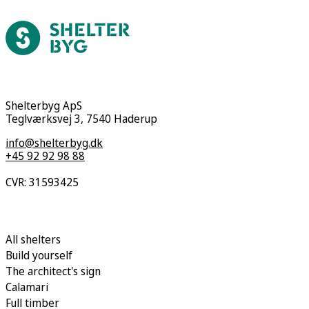
Shelterbyg ApS
Teglværksvej 3, 7540 Haderup
info@shelterbyg.dk
+45 92 92 98 88
CVR: 31593425
All shelters
Build yourself
The architect's sign
Calamari
Full timber