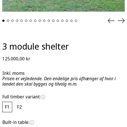
Previou
Ne
slide
sli
3 module shelter
Regular
125.000,00 kr
price
Inkl. moms
Prisen er vejledende. Den endelige pris afhænger af hvor i
landet den skal bygges og tilvalg m.m.
Full timber variant:
F1
F2
Built-in table: