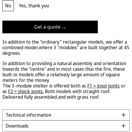
No
Yes, thank you
Get a quote →
In addition to the "ordinary" rectangular models, we offer a
combined model where 3 "modules" are built together at 45
degrees.
In addition to providing a natural assembly and orientation
towards the "centre" and in most cases thus the fire, these
built-in models offer a relatively large amount of square
meters for the money.
The 3-module shelter is offered both as
F1 = knot joints
or
as
F2 = shock joints.
Both models with straight roof.
Delivered fully assembled and with grass roof.
Technical information
Downloads