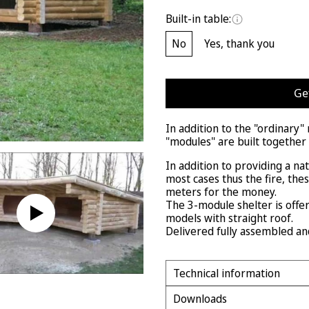
Built-in table:
No
Yes, thank you
Ge
In addition to the "ordinary
"modules" are built together
In addition to providing a na
most cases thus the fire, the
meters for the money.
The 3-module shelter is offe
models with straight roof.
Delivered fully assembled an
Technical information
Downloads