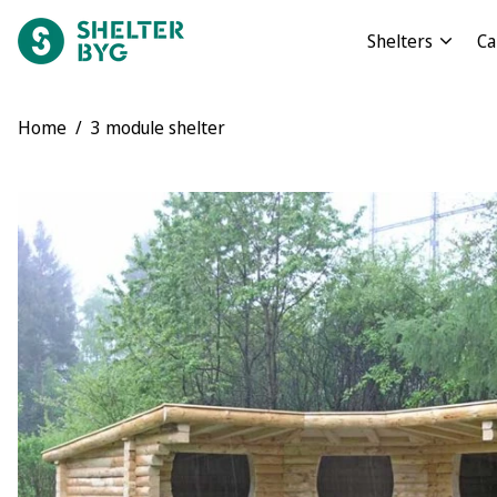
Shelters
Ca
Home
/
3 module shelter