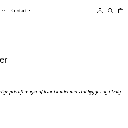
Log in
Search
0 
Contact
er
lige pris afhænger af hvor i landet den skal bygges og tilvalg