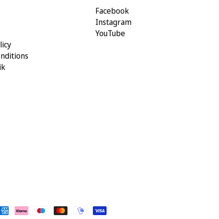
Facebook
Instagram
YouTube
licy
nditions
ik