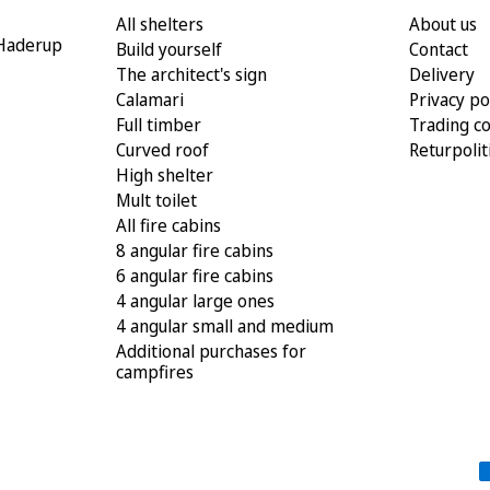
All shelters
About us
 Haderup
Build yourself
Contact
The architect's sign
Delivery
Calamari
Privacy po
Full timber
Trading co
Curved roof
Returpolit
High shelter
Mult toilet
All fire cabins
8 angular fire cabins
6 angular fire cabins
4 angular large ones
4 angular small and medium
Additional purchases for
campfires
Payment