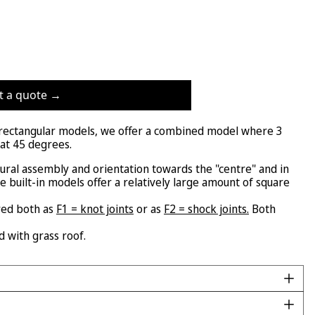
t a quote →
" rectangular models, we offer a combined model where 3
 at 45 degrees.
tural assembly and orientation towards the "centre" and in
se built-in models offer a relatively large amount of square
red both as
F1 = knot joints
or as
F2 = shock joints.
Both
d with grass roof.