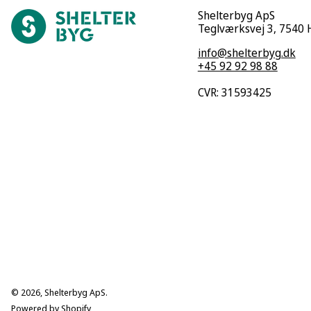
Shelterbyg ApS
Teglværksvej 3, 7540
info@shelterbyg.dk
+45 92 92 98 88
CVR: 31593425
© 2026,
Shelterbyg ApS
.
Powered by Shopify