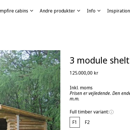
mpfire cabins
Andre produkter
Info
Inspiration
3 module shelt
Regular
125.000,00 kr
price
Inkl. moms
Prisen er vejledende. Den ende
m.m.
Full timber variant:
F1
F2